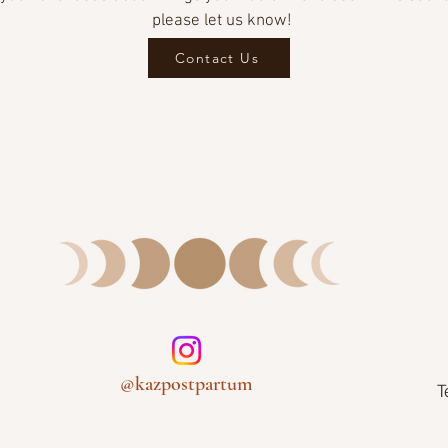
please let us know!
Contact Us
@kazpostpartum
T