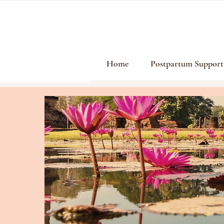
Home
Postpartum Support