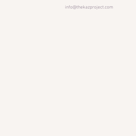
info@thekazproject.com