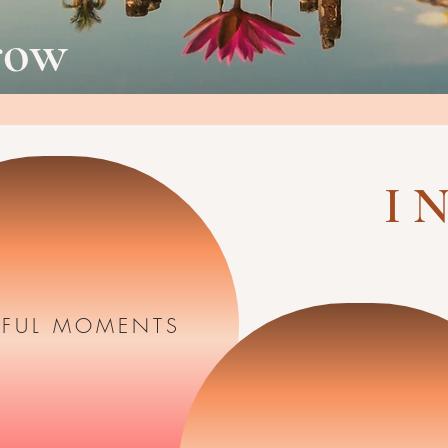
row
I N
FUL MOMENTS