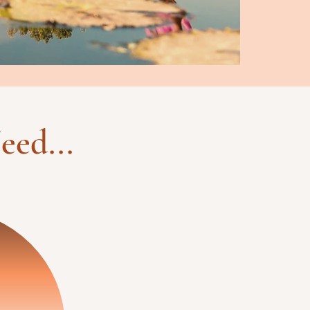
eed...