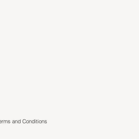
erms and Conditions