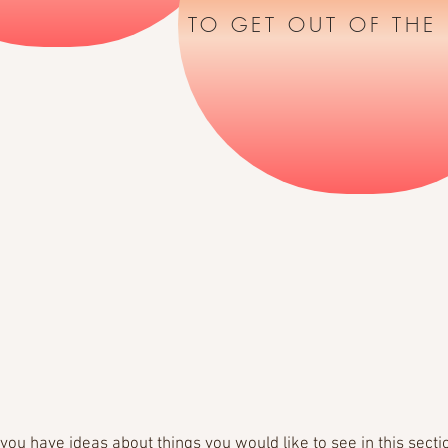
TO GET OUT OF THE
f you have ideas about things you would like to see in this secti