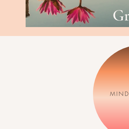
G
MIND