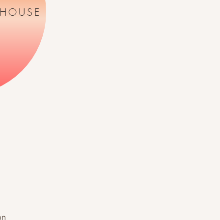
 HOUSE
on