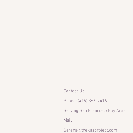
Contact Us:
Phone: (415) 366-2416
Serving San Francisco Bay Area
Mail:
Serena@thekazproject.com