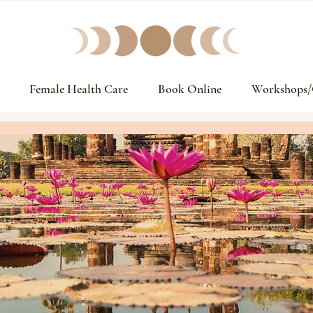
Female Health Care
Book Online
Workshops/