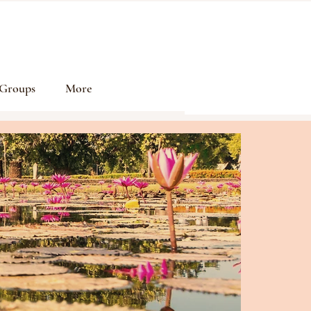
Groups
More