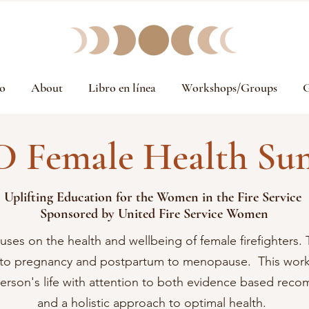
o
About
Libro en línea
Workshops/Groups
G
D Female Health Su
Uplifting Education for the Women in the Fire Service
Sponsored
by United Fire Service Women
uses on the health and wellbeing of female firefighters. 
n to pregnancy and postpartum to menopause. This work
person's life with attention to both evidence based re
and a holistic approach to optimal health.