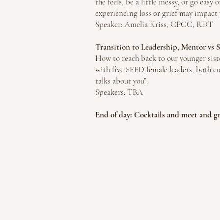
the feels, be a little messy, or go easy 
experiencing loss or grief may impact y
Speaker: Amelia Kriss, CPCC, RDT
Transition to Leadership, Mentor vs
How to reach back to our younger siste
with five SFFD female leaders, both cu
talks about you”.
Speakers: TBA
End of day: Cocktails and meet and g