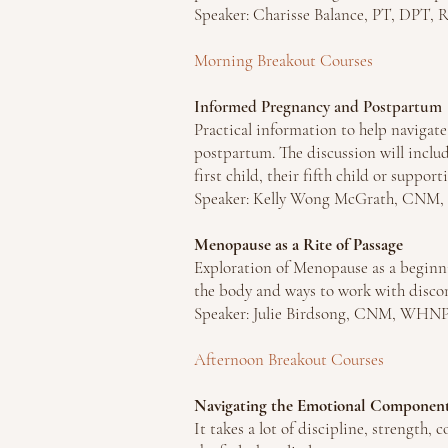
Speaker: Charisse Balance, PT, DPT, 
Morning Breakout Courses
Informed Pregnancy and Postpartum
Practical information to help navigate
postpartum. The discussion will inclu
first child, their fifth child or suppor
Speaker: Kelly Wong McGrath, CN
Menopause as a Rite of Passage
Exploration of Menopause as a beginni
the body and ways to work with disco
Speaker: Julie Birdsong, CNM, WHN
Afternoon Breakout Courses
Navigating the Emotional Components
It takes a lot of discipline, strength,