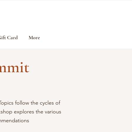
ift Card
More
mmit
Topics follow the cycles of
shop explores the various
commendations