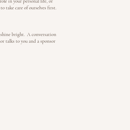
ole in your personal life, or
 take care of ourselves first.
o shine bright. A conversation
or talks to you and a sponsor