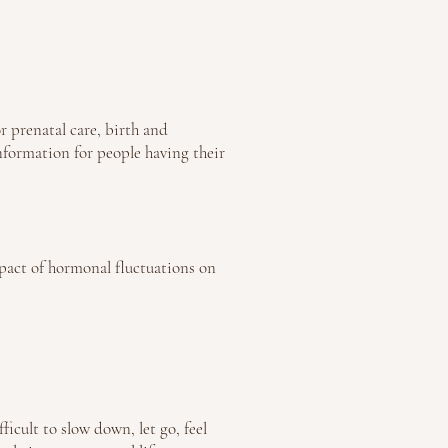
r prenatal care, birth and
nformation for people having their
pact of hormonal fluctuations on
ficult to slow down, let go, feel