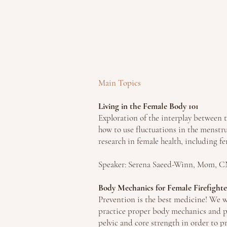
Main Topics
Living in the Female Body 101
Exploration of the interplay between
how to use fluctuations in the menstru
research in female health, including fe
Speaker: Serena Saeed-Winn, Mom,
Body Mechanics for Female Firefighte
Prevention is the best me
dicine! We w
practice proper body mechanics and pr
pelvic and core strength in order to p