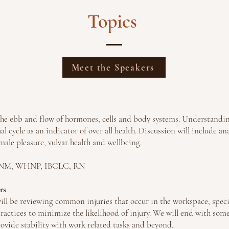
Topics
Meet the Speakers
 the ebb and flow of hormones, cells and body systems. Understand
al cycle as an indicator of over all health. Discussion will include 
male pleasure, vulvar health and wellbeing.
 CNM, WHNP, IBCLC, RN
rs
ill be reviewing common injuries that occur in the workspace, spec
actices to minimize the likelihood of injury. We will end with som
rovide stability with work related tasks and beyond.