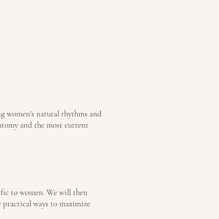
ing women's natural rhythms and
anatomy and the most current
ific to women. We will then
e practical ways to maximize