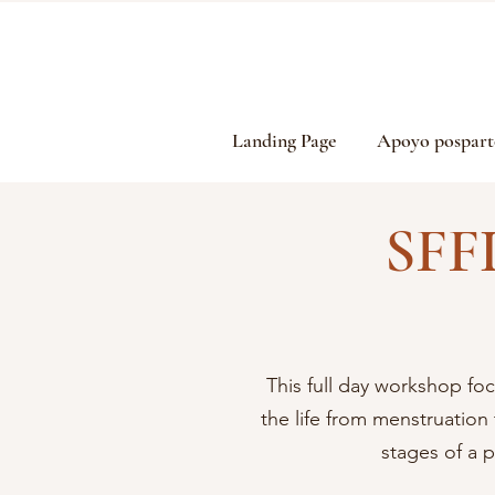
Landing Page
Apoyo pospart
SFF
This full day workshop foc
the life from menstruatio
stages of a 