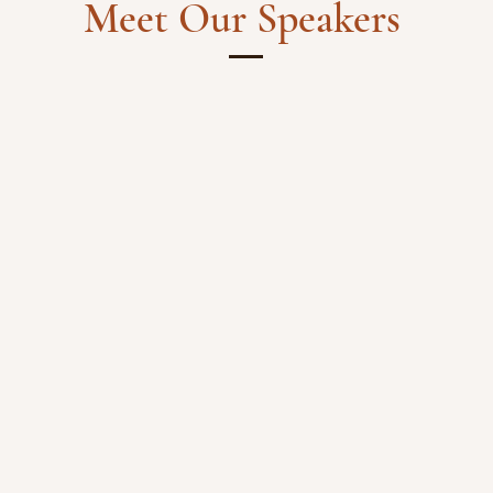
Meet Our Speakers