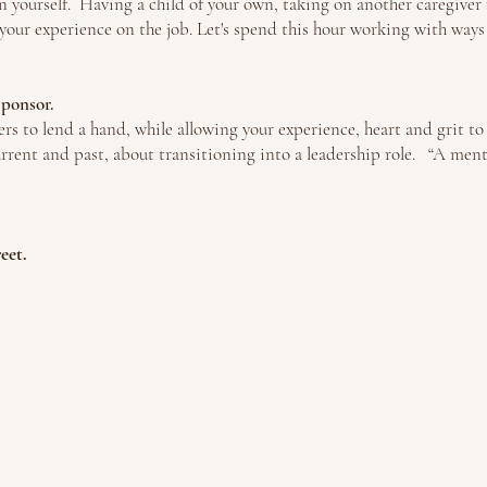
on yourself. H
aving a child of your own, taking on another caregiver r
our experience on the job. Let's spend this hour working with ways to
 Sponsor.
rs to lend a hand, while allowing your experience, heart and grit t
rrent and past, about transitioning into a leadership role. “A ment
reet.