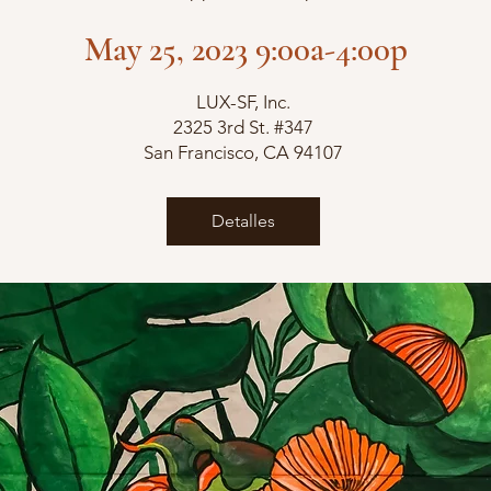
May 25, 2023 9:00a-4:00p
LUX-SF, Inc.
2325 3rd St. #347
San Francisco, CA 94107
Detalles