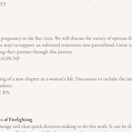
RYT
 pregnancy in the Bay Area. We will discuss the variety of options fo
de ways to support an informed transition into parenthood. Great i
ting their partner through this journey.
M, AGPCNP
ng of a new chapter in a woman’s life. Discussion to include the im
mforts.
P, RN
 of Firefighting
 courage and clear quick decision-making to do this work. It can be dif