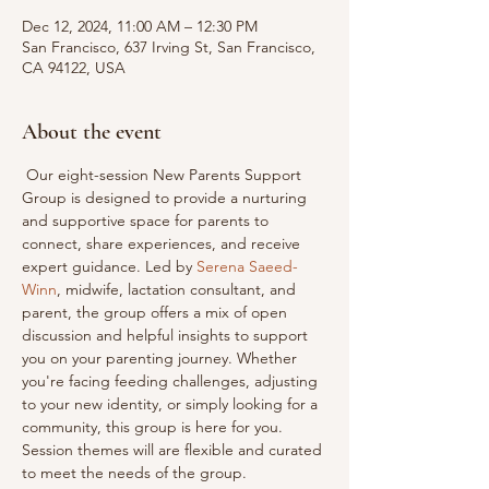
Dec 12, 2024, 11:00 AM – 12:30 PM
San Francisco, 637 Irving St, San Francisco,
CA 94122, USA
About the event
 Our eight-session New Parents Support 
Group is designed to provide a nurturing 
and supportive space for parents to 
connect, share experiences, and receive 
expert guidance. Led by 
Serena Saeed-
Winn
, midwife, lactation consultant, and 
parent, the group offers a mix of open 
discussion and helpful insights to support 
you on your parenting journey. Whether 
you're facing feeding challenges, adjusting 
to your new identity, or simply looking for a 
community, this group is here for you. 
Session themes will are flexible and curated 
to meet the needs of the group. 