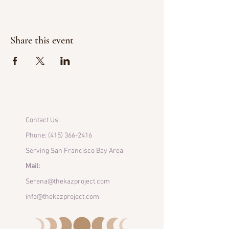
Share this event
Contact Us:
Phone:
(415) 366-2416
Serving San Francisco Bay Area
Mail:
Serena@thekazproject.com
info@thekazproject.com