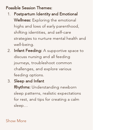
Possible Session Themes:
Postpartum Identity and Emotional 
Wellness:
 Exploring the emotional 
highs and lows of early parenthood, 
shifting identities, and self-care 
strategies to nurture mental health and 
well-being.
Infant Feeding:
 A supportive space to 
discuss nursing and all feeding 
journeys, troubleshoot common 
challenges, and explore various 
feeding options.
Sleep and Infant 
Rhythms:
 Understanding newborn 
sleep patterns, realistic expectations 
for rest, and tips for creating a calm 
sleep…
Show More