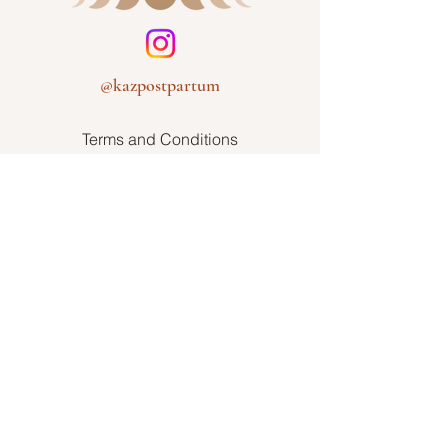
@kazpostpartum
Terms and Conditions