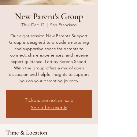
New Parent's Group
Thu, Dec 12
  |  
San Francisco
Our eight-session New Parents Support
Group is designed to provide a nurturing
and supportive space for parents to
connect, share experiences, and receive
expert guidance. Led by Serena Saeed-
Winn the group offers a mix of open
discussion and helpful insights to support
you on your parenting journey
Tickets are not on sale
See other events
Time & Location