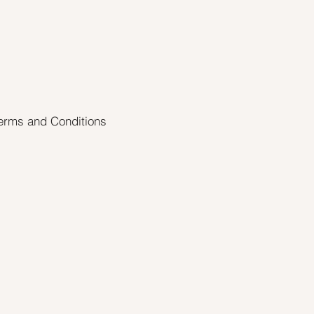
erms and Conditions