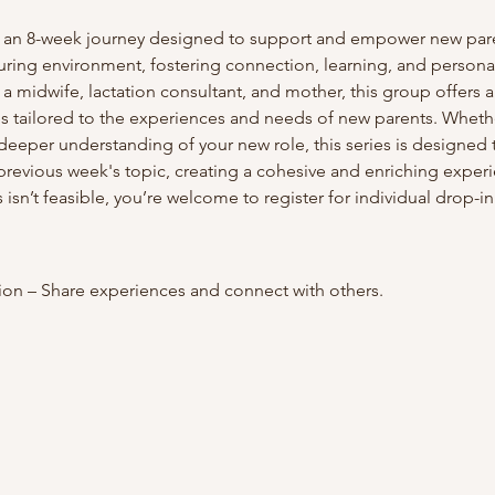
 an 8-week journey designed to support and empower new paren
uring environment, fostering connection, learning, and persona
 midwife, lactation consultant, and mother, this group offers 
s tailored to the experiences and needs of new parents. Wheth
eeper understanding of your new role, this series is designed 
previous week's topic, creating a cohesive and enriching experi
 isn’t feasible, you’re welcome to register for individual drop-in
on – Share experiences and connect with others.