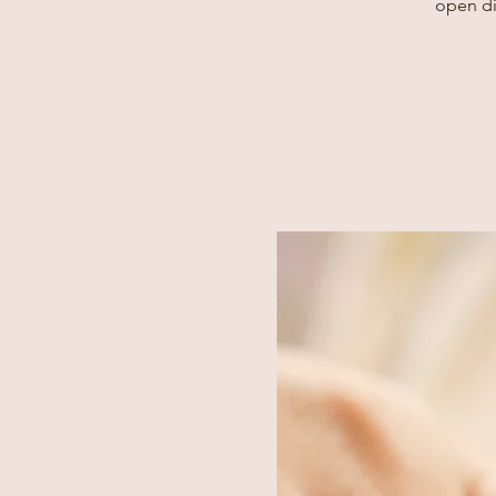
open di