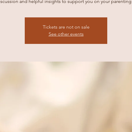
scussion and helpful insights to support you on your parenting
Tickets are not on sale
See other events