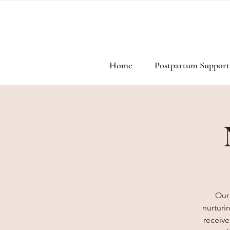
Home
Postpartum Support
Our
nurturi
receive