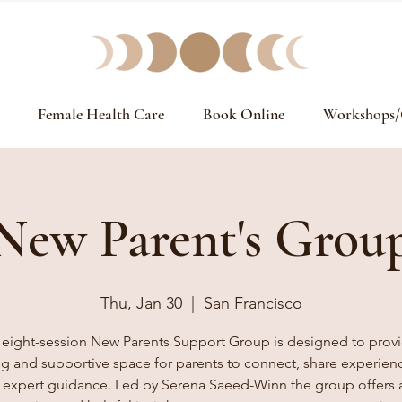
Female Health Care
Book Online
Workshops/
New Parent's Grou
Thu, Jan 30
  |  
San Francisco
 eight-session New Parents Support Group is designed to provi
ng and supportive space for parents to connect, share experien
 expert guidance. Led by Serena Saeed-Winn the group offers 