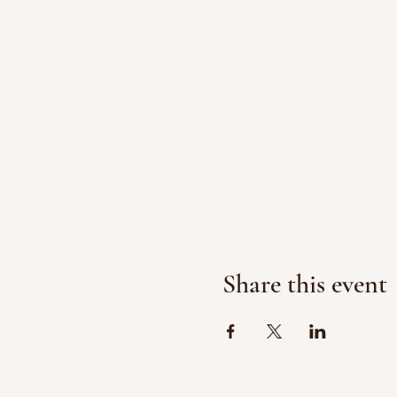
Share this event