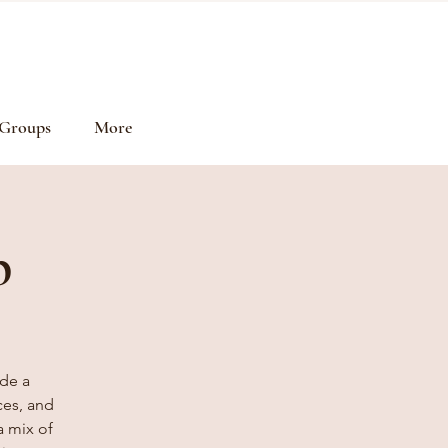
Groups
More
p
de a
ces, and
a mix of