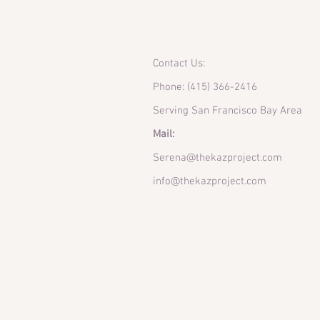
Contact Us:
Phone: (415) 366-2416
Serving San Francisco Bay Area
Mail:
Serena@thekazproject.com
info@thekazproject.com