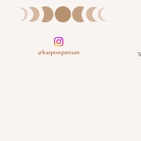
@kazpostpartum
T