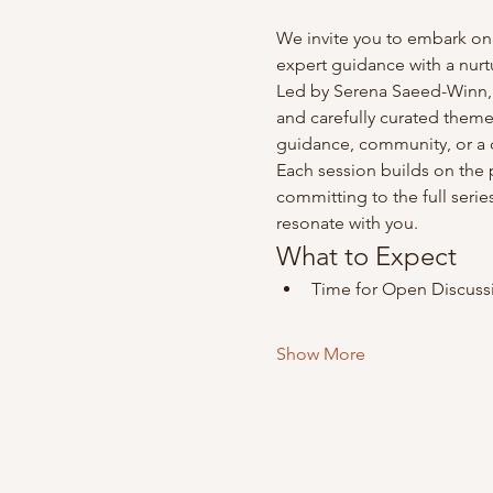
We invite you to embark on
expert guidance with a nurt
Led by Serena Saeed-Winn, a
and carefully curated theme
guidance, community, or a d
Each session builds on the 
committing to the full series
resonate with you.
What to Expect​
Time for Open Discussi
Show More