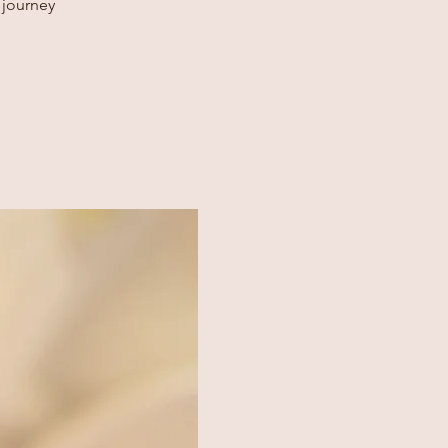
 journey