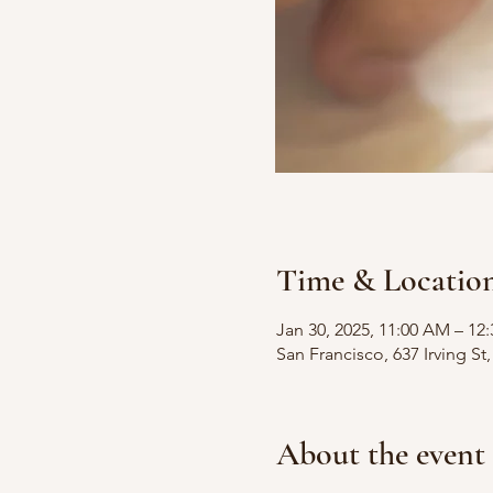
Time & Locatio
Jan 30, 2025, 11:00 AM – 12
San Francisco, 637 Irving S
About the event