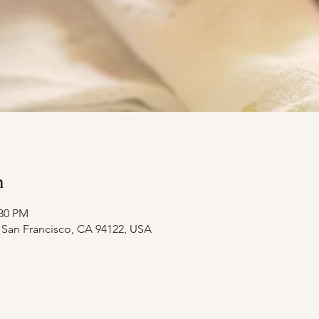
n
:30 PM
t, San Francisco, CA 94122, USA