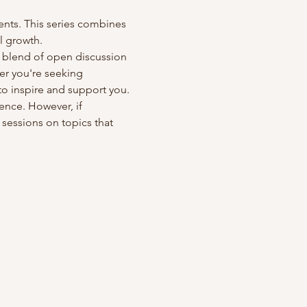
ts. This series combines 
l growth.
a blend of open discussion 
er you're seeking 
to inspire and support you.
ence. However, if 
 sessions on topics that 