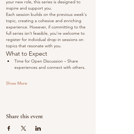
your new role, this series is designed to 
inspire and support you.
Each session builds on the previous week's 
topic, creating a cohesive and enriching 
experience. However, if committing to the 
full series isn’t feasible, you’re welcome to 
register for individual drop-in sessions on 
topics that resonate with you.
What to Expect​
Time for Open Discussion – Share 
experiences and connect with others.
Show More
Share this event