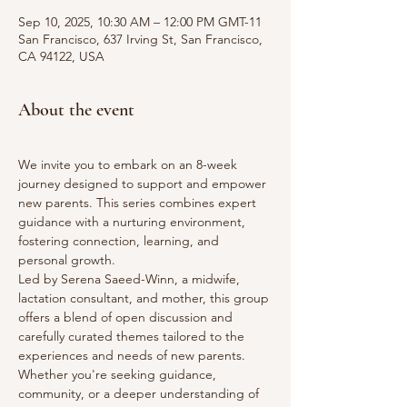
Sep 10, 2025, 10:30 AM – 12:00 PM GMT-11
San Francisco, 637 Irving St, San Francisco,
CA 94122, USA
About the event
We invite you to embark on an 8-week 
journey designed to support and empower 
new parents. This series combines expert 
guidance with a nurturing environment, 
fostering connection, learning, and 
personal growth.
Led by Serena Saeed-Winn, a midwife, 
lactation consultant, and mother, this group 
offers a blend of open discussion and 
carefully curated themes tailored to the 
experiences and needs of new parents. 
Whether you're seeking guidance, 
community, or a deeper understanding of 