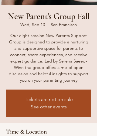
New Parent's Group Fall
Wed, Sep 10
  |  
San Francisco
Our eight-session New Parents Support
Group is designed to provide a nurturing
and supportive space for parents to
connect, share experiences, and receive
expert guidance. Led by Serena Saeed-
Winn the group offers a mix of open
discussion and helpful insights to support
you on your parenting journey
Tickets are not on sale
See other events
Time & Location