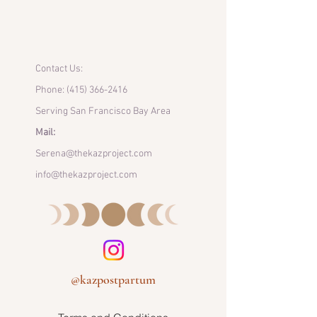
Contact Us:
Phone:
(415) 366-2416
Serving San Francisco Bay Area
Mail:
Serena@thekazproject.com
info@thekazproject.com
@kazpostpartum