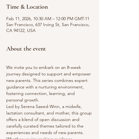
Time & Location
Feb 11, 2026, 10:30 AM – 12:00 PM GMT-11
San Francisco, 637 Irving St, San Francisco,
CA 94122, USA
About the event
We invite you to embark on an 8-week 
journey designed to support and empower 
new parents. This series combines expert 
guidance with a nurturing environment, 
fostering connection, learning, and 
personal growth.
Led by Serena Saeed-Winn, a midwife, 
lactation consultant, and mother, this group 
offers a blend of open discussion and 
carefully curated themes tailored to the 
experiences and needs of new parents. 