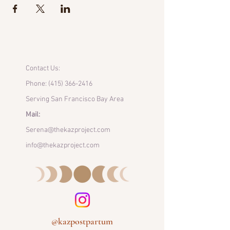
Contact Us:
Phone:
(415) 366-2416
Serving San Francisco Bay Area
Mail:
Serena@thekazproject.com
info@thekazproject.com
@kazpostpartum