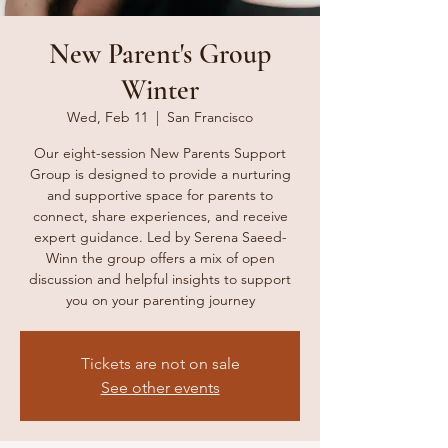
New Parent's Group
Winter
Wed, Feb 11
  |  
San Francisco
Our eight-session New Parents Support
Group is designed to provide a nurturing
and supportive space for parents to
connect, share experiences, and receive
expert guidance. Led by Serena Saeed-
Winn the group offers a mix of open
discussion and helpful insights to support
you on your parenting journey
Tickets are not on sale
See other events