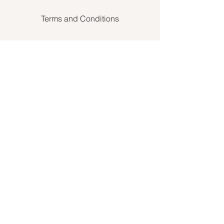
Terms and Conditions