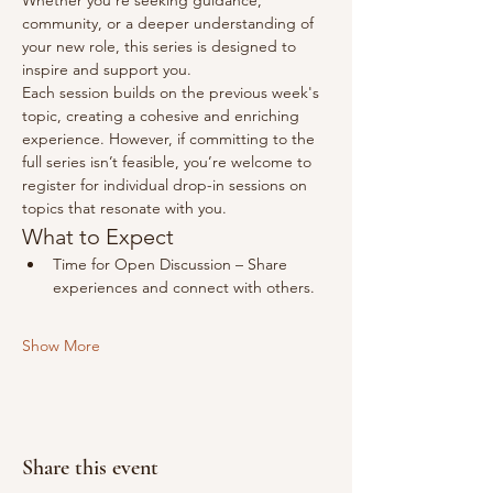
Whether you're seeking guidance, 
community, or a deeper understanding of 
your new role, this series is designed to 
inspire and support you.
Each session builds on the previous week's 
topic, creating a cohesive and enriching 
experience. However, if committing to the 
full series isn’t feasible, you’re welcome to 
register for individual drop-in sessions on 
topics that resonate with you.
What to Expect​
Time for Open Discussion – Share 
experiences and connect with others.
Show More
Share this event