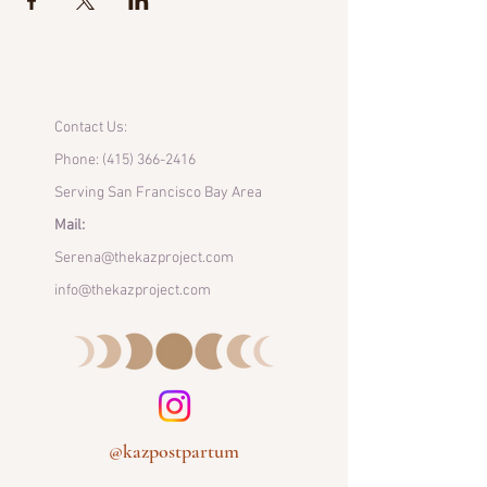
Contact Us:
Phone:
(415) 366-2416
Serving San Francisco Bay Area
Mail:
Serena@thekazproject.com
info@thekazproject.com
@kazpostpartum