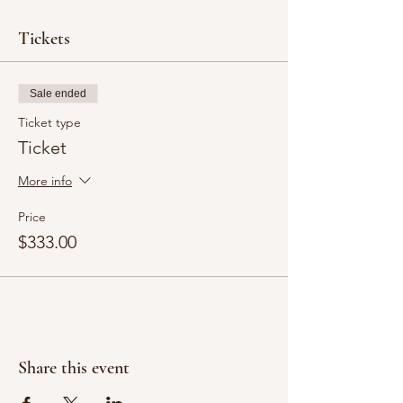
Tickets
Sale ended
Ticket type
Ticket
More info
Price
$333.00
Share this event