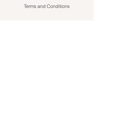
Terms and Conditions