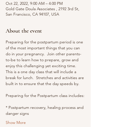
Oct 22, 2022, 9:00 AM – 4:00 PM
Gold Gate Doula Associates , 2192 3rd St,
San Francisco, CA 94107, USA
About the event
Preparing for the postpartum period is one 
of the most important things that you can 
do in your pregnancy.  Join other parents-
to-be to learn how to prepare, grow and 
enjoy this challenging yet exciting time.
This is a one day class that will include a 
break for lunch.  Stretches and activities are 
built in to ensure that the day speeds by.
Preparing for the Postpartum class includes:
* Postpartum recovery, healing process and 
danger signs
Show More