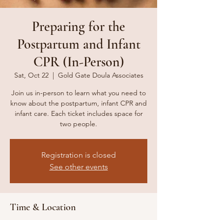
Preparing for the
Postpartum and Infant
CPR (In-Person)
Sat, Oct 22
  |  
Gold Gate Doula Associates
Join us in-person to learn what you need to
know about the postpartum, infant CPR and
infant care. Each ticket includes space for
two people.
Registration is closed
See other events
Time & Location