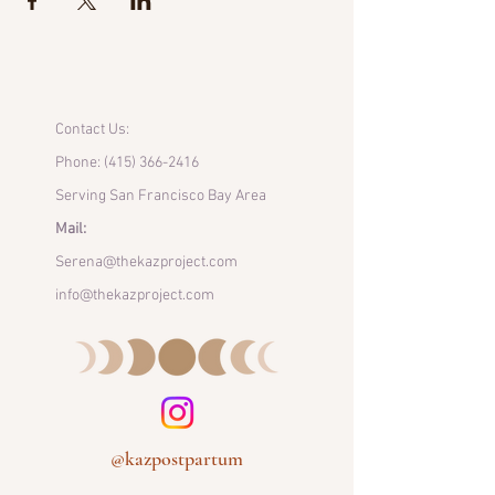
Contact Us:
Phone:
(415) 366-2416
Serving San Francisco Bay Area
Mail:
Serena@thekazproject.com
info@thekazproject.com
@kazpostpartum