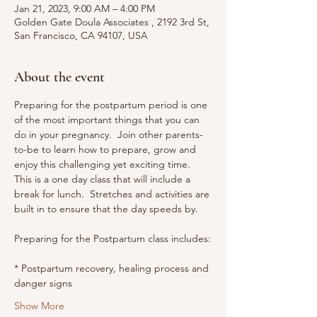
Jan 21, 2023, 9:00 AM – 4:00 PM
Golden Gate Doula Associates , 2192 3rd St,
San Francisco, CA 94107, USA
About the event
Preparing for the postpartum period is one 
of the most important things that you can 
do in your pregnancy.  Join other parents-
to-be to learn how to prepare, grow and 
enjoy this challenging yet exciting time.
This is a one day class that will include a 
break for lunch.  Stretches and activities are 
built in to ensure that the day speeds by.
Preparing for the Postpartum class includes:
* Postpartum recovery, healing process and 
danger signs
Show More