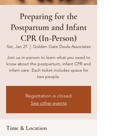
Preparing for the
Postpartum and Infant
CPR (In-Person)
Sat, Jan 21
  |  
Golden Gate Doula Associates
Join us in-person to learn what you need to
know about the postpartum, infant CPR and
infant care. Each ticket includes space for
two people.
Registration is closed
See other events
Time & Location