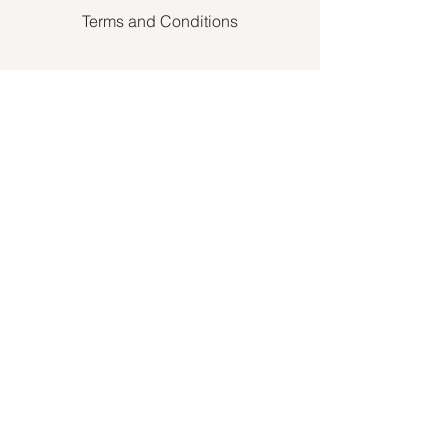
Terms and Conditions