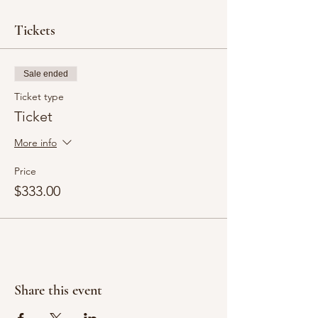
Tickets
Sale ended
Ticket type
Ticket
More info
Price
$333.00
Share this event