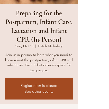
Preparing for the
Postpartum, Infant Care,
Lactation and Infant
CPR (In-Person)
Sun, Oct 13
  |  
Hatch Midwifery
Join us in-person to learn what you need to
know about the postpartum, infant CPR and
infant care. Each ticket includes space for
two people.
Registration is closed
See other events