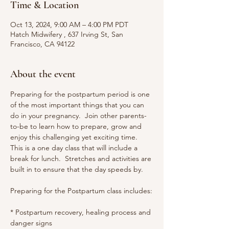
Time & Location
Oct 13, 2024, 9:00 AM – 4:00 PM PDT
Hatch Midwifery , 637 Irving St, San
Francisco, CA 94122
About the event
Preparing for the postpartum period is one 
of the most important things that you can 
do in your pregnancy.  Join other parents-
to-be to learn how to prepare, grow and 
enjoy this challenging yet exciting time.
This is a one day class that will include a 
break for lunch.  Stretches and activities are 
built in to ensure that the day speeds by.
Preparing for the Postpartum class includes:
* Postpartum recovery, healing process and 
danger signs