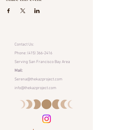
Contact Us:
Phone:
(415) 366-2416
Serving San Francisco Bay Area
Mail:
Serena@thekazproject.com
info@thekazproject.com