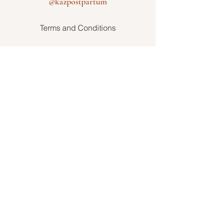
@kazpostpartum
Terms and Conditions