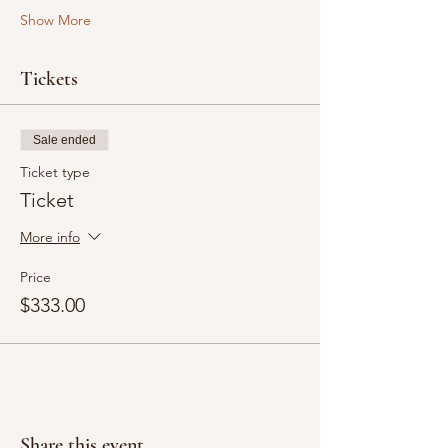
Show More
Tickets
Sale ended
Ticket type
Ticket
More info
Price
$333.00
Share this event