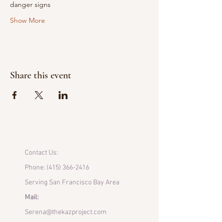
danger signs
Show More
Share this event
Contact Us:
Phone:
(415) 366-2416
Serving San Francisco Bay Area
Mail:
Serena@thekazproject.com