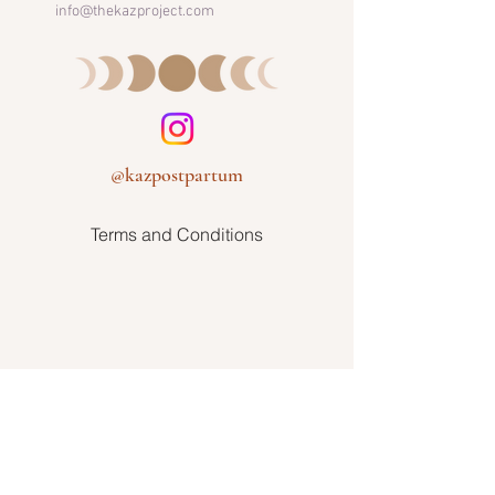
info@thekazproject.com
@kazpostpartum
Terms and Conditions