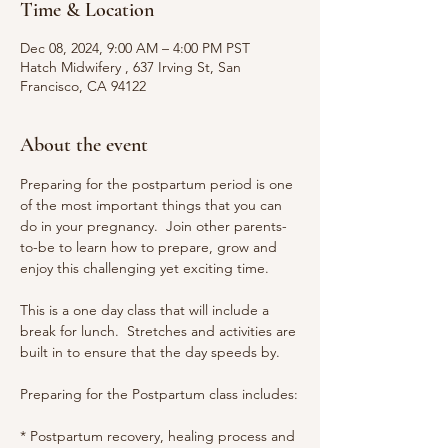
Time & Location
Dec 08, 2024, 9:00 AM – 4:00 PM PST
Hatch Midwifery , 637 Irving St, San
Francisco, CA 94122
About the event
Preparing for the postpartum period is one 
of the most important things that you can 
do in your pregnancy.  Join other parents-
to-be to learn how to prepare, grow and 
enjoy this challenging yet exciting time.
This is a one day class that will include a 
break for lunch.  Stretches and activities are 
built in to ensure that the day speeds by.
Preparing for the Postpartum class includes:
* Postpartum recovery, healing process and 