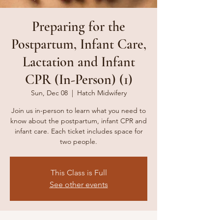
Preparing for the
Postpartum, Infant Care,
Lactation and Infant
CPR (In-Person) (1)
Sun, Dec 08
  |  
Hatch Midwifery
Join us in-person to learn what you need to
know about the postpartum, infant CPR and
infant care. Each ticket includes space for
two people.
This Class is Full
See other events