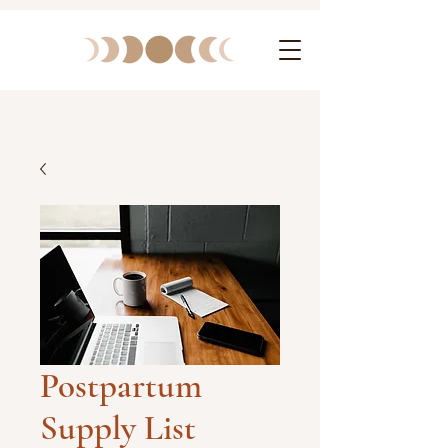
Postpartum
Supply List