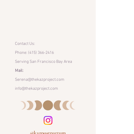
Contact Us:
Phone:
(415) 366-2416
Serving San Francisco Bay Area
Mail:
Serena@thekazproject.com
info@thekazproject.com
@kazpostpartum