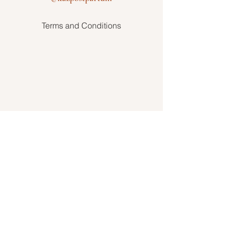
Terms and Conditions