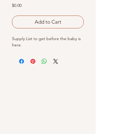
Price
$0.00
Add to Cart
Supply List to get before the baby is
here.