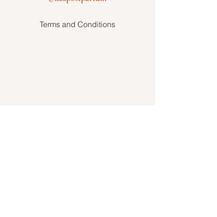
Terms and Conditions