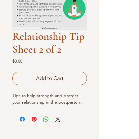
Relationship Tip
Sheet 2 of 2
Price
$0.00
Add to Cart
Tips to help strength and protect
your relationship in the postpartum.