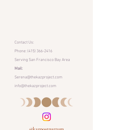
Contact Us:
Phone:
(415) 366-2416
Serving San Francisco Bay Area
Mail:
Serena@thekazproject.com
info@thekazproject.com
@kazpostpartum