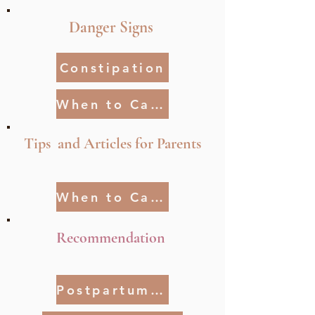
Danger Signs
Constipation
When to Call Your Provider
Tips and Articles for Parents
When to Call Your Pediatrican
Recommendation
Postpartum Relationship Tips