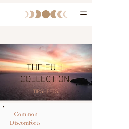
THE FULL
COLLECTION
TIPSHEETS
Common
Discomforts