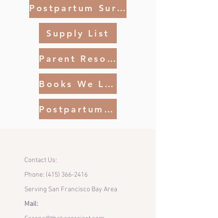
Postpartum Survival
Supply List
Parent Resources SF
Books We Like
Postpartum Realities Article
Contact Us:
Phone:
(415) 366-2416
Serving San Francisco Bay Area
Mail: