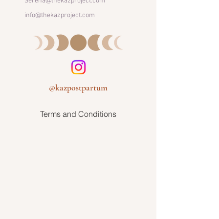
Serena@thekazproject.com
info@thekazproject.com
@kazpostpartum
Terms and Conditions