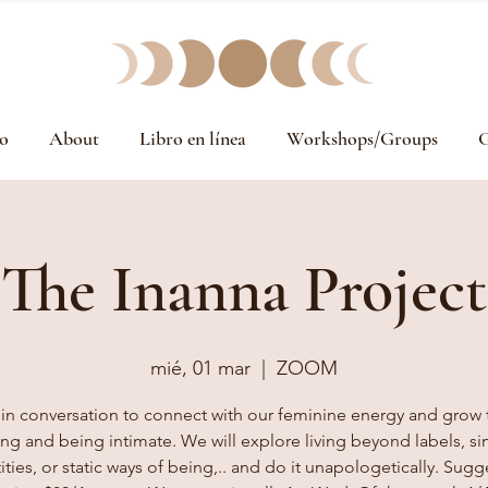
o
About
Libro en línea
Workshops/Groups
G
The Inanna Project
mié, 01 mar
  |  
ZOOM
 in conversation to connect with our feminine energy and grow
ing and being intimate. We will explore living beyond labels, si
ities, or static ways of being,.. and do it unapologetically. Sug