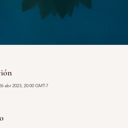
ción
26 abr 2023, 20:00 GMT-7
to