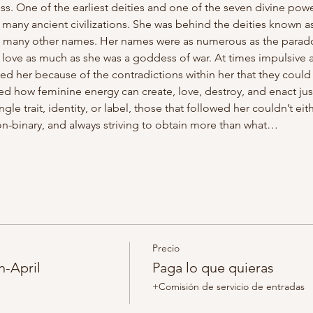
s. One of the earliest deities and one of the seven divine pow
ny ancient civilizations. She was behind the deities known as I
as many other names. Her names were as numerous as the parado
love as much as she was a goddess of war. At times impulsive a
d her because of the contradictions within her that they could re
 how feminine energy can create, love, destroy, and enact just
gle trait, identity, or label, those that followed her couldn’t eit
n-binary, and always striving to obtain more than what…
Precio
n-April
Paga lo que quieras
+Comisión de servicio de entradas