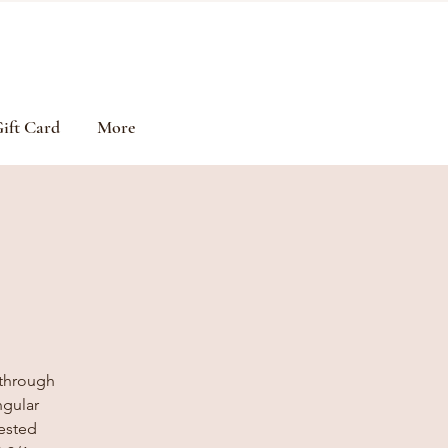
ift Card
More
 through
ngular
gested