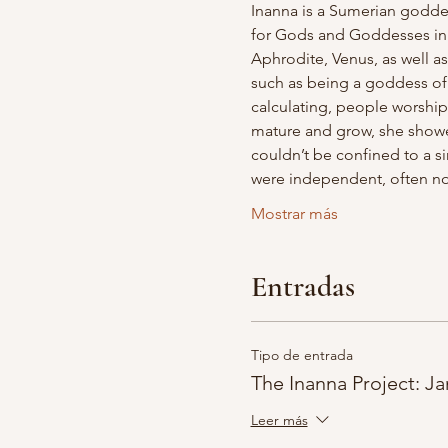
Inanna is a Sumerian goddes
for Gods and Goddesses in ma
Aphrodite, Venus, as well 
such as being a goddess of 
calculating, people worshipe
mature and grow, she showed
couldn’t be confined to a sin
were independent, often no
Mostrar más
Entradas
Tipo de entrada
The Inanna Project: Ja
Leer más