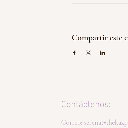
Compartir este 
Contáctenos:
Correo:
serena@thekazp