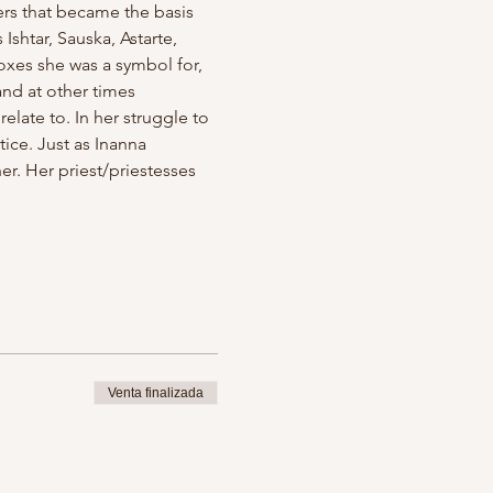
ers that became the basis 
shtar, Sauska, Astarte, 
xes she was a symbol for, 
nd at other times 
late to. In her struggle to 
ice. Just as Inanna 
her. Her priest/priestesses 
Venta finalizada