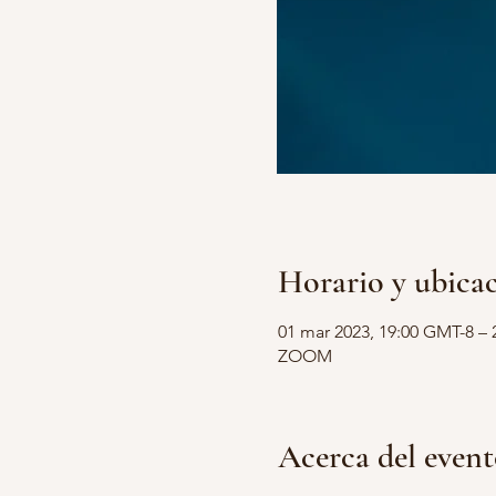
Horario y ubica
01 mar 2023, 19:00 GMT-8 – 
ZOOM
Acerca del even