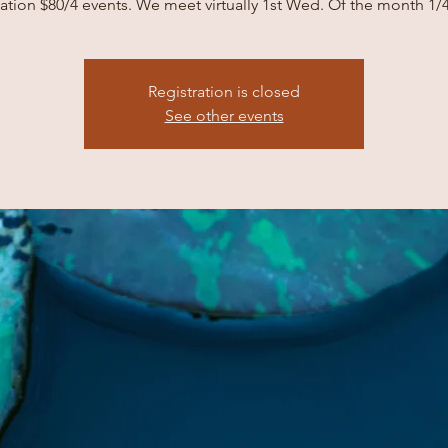
tion $80/4 events. We meet virtually 1st Wed. Of the month 1/
Registration is closed
See other events