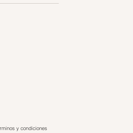
rminos y condiciones