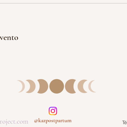
evento
roject.com
@kazpostpartum
Té