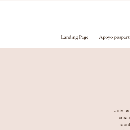
Landing Page
Apoyo pospart
Join us
creat
ident