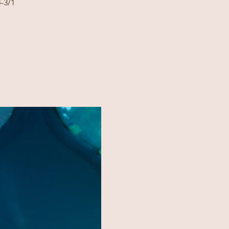
4-3/1